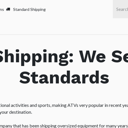
rns
Standard Shipping
Home
Servi
hipping: We S
Standards
onal activities and sports, making ATVs very popular in recent yea
your destination.
ompany that has been shipping oversized equipment for many years