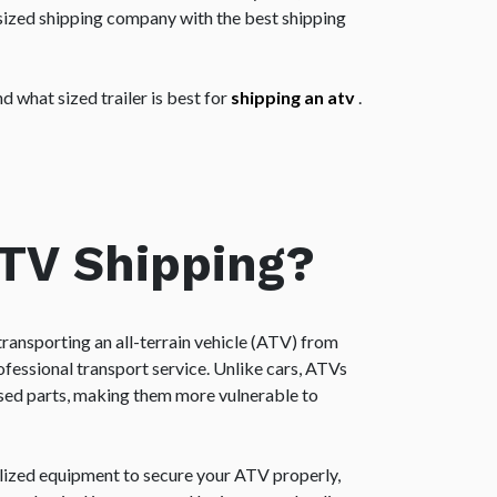
rsized shipping company with the best shipping
 what sized trailer is best for
shipping an atv
.
ATV Shipping?
transporting an all-terrain vehicle (ATV) from
ofessional transport service. Unlike cars, ATVs
sed parts, making them more vulnerable to
lized equipment to secure your ATV properly,