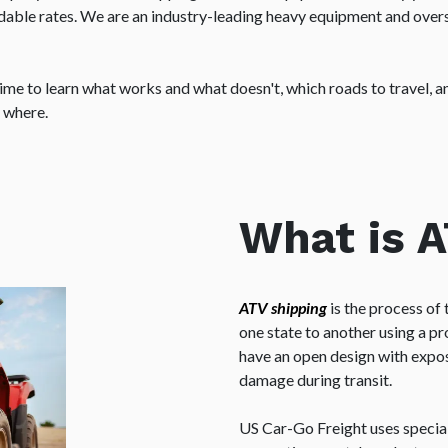
ordable rates. We are an industry-leading heavy equipment and ove
me to learn what works and what doesn't, which roads to travel, and
e where.
What is 
ATV shipping
is the process of 
one state to another using a pr
have an open design with expo
damage during transit.
US Car-Go Freight uses specia