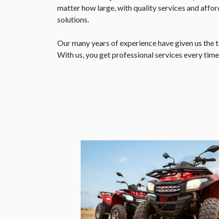
matter how large, with quality services and aff
solutions.
Our many years of experience have given us the ti
With us, you get professional services every tim