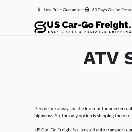
Low Price Guarantee
30 Days Online Retu
ATV S
People are always on the lookout for new recreati
highways. So, the only option is shipping them to 
US Car-Go Freight is a trusted auto transport c