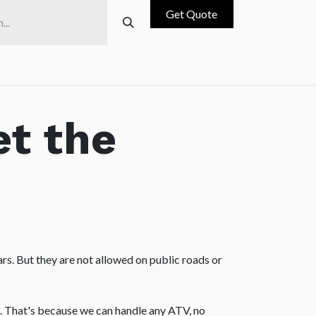
Get Quote
ces
Blog
Contact us
Why Choose us
et the
rs. But they are not allowed on public roads or
. That's because we can handle any ATV, no