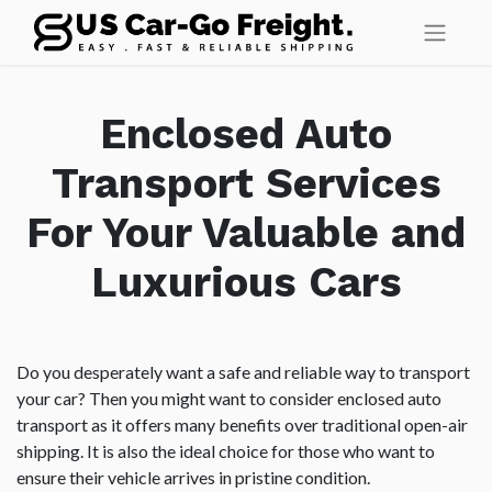
Enclosed Auto
Transport Services
For Your Valuable and
Luxurious Cars
Do you desperately want a safe and reliable way to transport
your car? Then you might want to consider enclosed auto
transport as it offers many benefits over traditional open-air
shipping. It is also the ideal choice for those who want to
ensure their vehicle arrives in pristine condition.