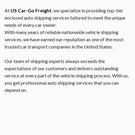
At
US Car-Go Freight
, we specialize in providing top-tier
enclosed auto shipping services tailored to meet the unique
needs of every car owner.
With many years of reliable nationwide vehicle shipping
services, we have earned our reputation as one of the most
trusted car transport companies in the United States.
Our team of shipping experts always exceeds the
expectations of our customers and delivers outstanding
service at every part of the vehicle shipping process. With us,
you get professional auto shipping services that you can
depend on.