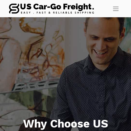
Why Choose US