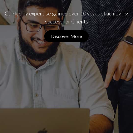
Guided by expertise gained over 10 years of achieving
success for Clients
Discover More